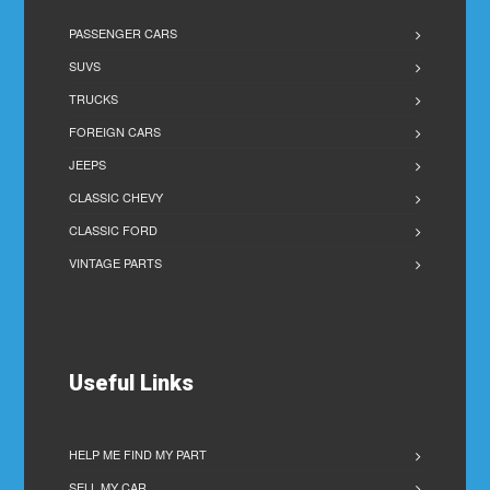
PASSENGER CARS
SUVS
TRUCKS
FOREIGN CARS
JEEPS
CLASSIC CHEVY
CLASSIC FORD
VINTAGE PARTS
Useful Links
HELP ME FIND MY PART
SELL MY CAR