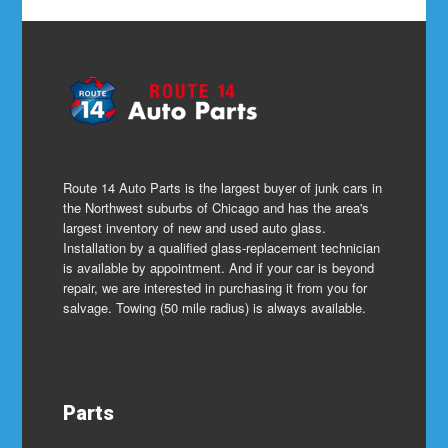
Route 14 Auto Parts is the largest buyer of junk cars in
the Northwest suburbs of Chicago and has the area's
largest inventory of new and used auto glass.
Installation by a qualified glass-replacement technician
is available by appointment. And if your car is beyond
repair, we are interested in purchasing it from you for
salvage. Towing (50 mile radius) is always available.
Parts