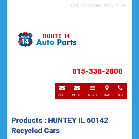
TOWING LOGIN |
SIGN IN |
|
815-338-2800
E-
E-
Toggle
Directions
Call
mail
mail
navigation
SELL
PARTS
MENU
MAP
CALL
Products : HUNTEY IL 60142
Recycled Cars