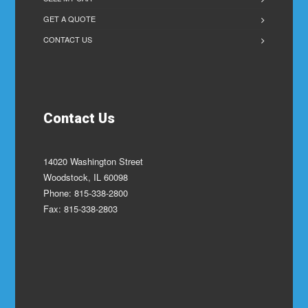
GET A QUOTE
CONTACT US
Contact Us
14020 Washington Street
Woodstock, IL 60098
Phone: 815-338-2800
Fax: 815-338-2803