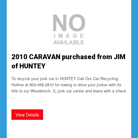
2010 CARAVAN purchased from JIM
of HUNTEY
To recycle your junk car in HUNTEY Call Our Car Recycling
Hotline at 800-458-2810 for towing or drive your junker with its
title to our Woodstock, IL junk car center and leave with a check
...